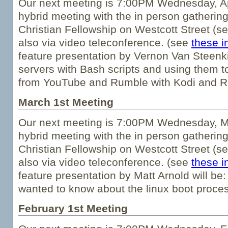
Our next meeting is 7:00PM Wednesday, Apri
hybrid meeting with the in person gathering
Christian Fellowship on Westcott Street (s
also via video teleconference. (see
these i
feature presentation by Vernon Van Steenkis
servers with Bash scripts and using them t
from YouTube and Rumble with Kodi and R
March 1st Meeting
Our next meeting is 7:00PM Wednesday, Ma
hybrid meeting with the in person gathering
Christian Fellowship on Westcott Street (s
also via video teleconference. (see
these i
feature presentation by Matt Arnold will be
wanted to know about the linux boot proces
February 1st Meeting