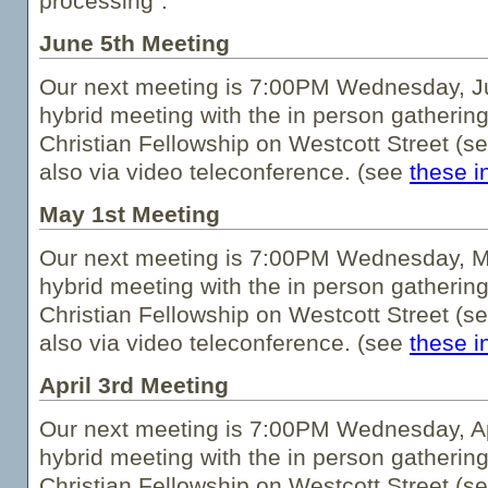
processing".
June 5th Meeting
Our next meeting is 7:00PM Wednesday, Jun
hybrid meeting with the in person gathering
Christian Fellowship on Westcott Street (s
also via video teleconference. (see
these i
May 1st Meeting
Our next meeting is 7:00PM Wednesday, Ma
hybrid meeting with the in person gathering
Christian Fellowship on Westcott Street (s
also via video teleconference. (see
these i
April 3rd Meeting
Our next meeting is 7:00PM Wednesday, Apr
hybrid meeting with the in person gathering
Christian Fellowship on Westcott Street (s