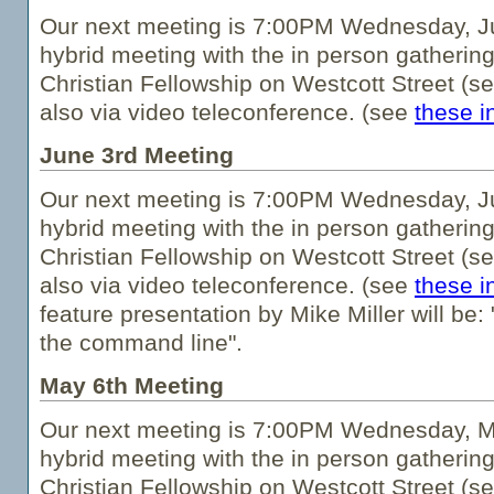
Our next meeting is 7:00PM Wednesday, Jul
hybrid meeting with the in person gathering
Christian Fellowship on Westcott Street (s
also via video teleconference. (see
these i
June 3rd Meeting
Our next meeting is 7:00PM Wednesday, Ju
hybrid meeting with the in person gathering
Christian Fellowship on Westcott Street (s
also via video teleconference. (see
these i
feature presentation by Mike Miller will be
the command line".
May 6th Meeting
Our next meeting is 7:00PM Wednesday, Ma
hybrid meeting with the in person gathering
Christian Fellowship on Westcott Street (s