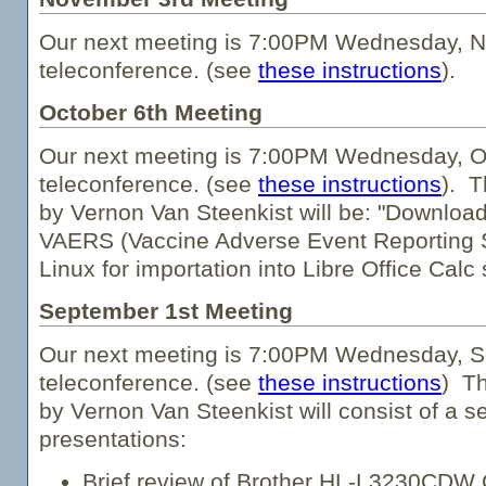
Our next meeting is 7:00PM Wednesday, N
teleconference. (see
these instructions
).
October 6th Meeting
Our next meeting is 7:00PM Wednesday, Oc
teleconference. (see
these instructions
). T
by Vernon Van Steenkist will be: "Downloa
VAERS (Vaccine Adverse Event Reporting 
Linux for importation into Libre Office Calc
September 1st Meeting
Our next meeting is 7:00PM Wednesday, S
teleconference. (see
these instructions
) Th
by Vernon Van Steenkist will consist of a se
presentations:
Brief review of Brother HL-L3230CDW C