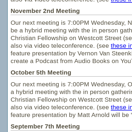
November 2nd Meeting
Our next meeting is 7:00PM Wednesday, N
be a hybrid meeting with the in person gath
Christian Fellowship on Westcott Street (s
also via video teleconference. (see
these i
feature presentation by Vernon Van Steenkis
create a Podcast from Audio Books on You
October 5th Meeting
Our next meeting is 7:00PM Wednesday, Oc
a hybrid meeting with the in person gatheri
Christian Fellowship on Westcott Street (s
also via video teleconference. (see
these i
feature presentation by Matt Arnold will b
September 7th Meeting