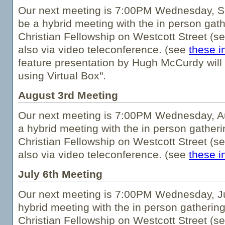
Our next meeting is 7:00PM Wednesday, Se
be a hybrid meeting with the in person gath
Christian Fellowship on Westcott Street (s
also via video teleconference. (see
these i
feature presentation by Hugh McCurdy will 
using Virtual Box".
August 3rd Meeting
Our next meeting is 7:00PM Wednesday, Au
a hybrid meeting with the in person gatheri
Christian Fellowship on Westcott Street (s
also via video teleconference. (see
these i
July 6th Meeting
Our next meeting is 7:00PM Wednesday, Jul
hybrid meeting with the in person gathering
Christian Fellowship on Westcott Street (s