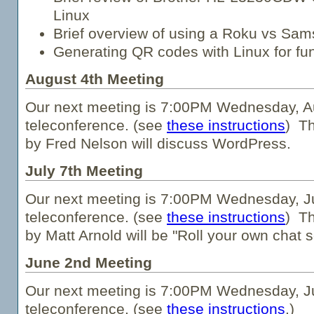
Linux
Brief overview of using a Roku vs Sam
Generating QR codes with Linux for fu
August 4th Meeting
Our next meeting is 7:00PM Wednesday, Au
teleconference. (see
these instructions
) Th
by Fred Nelson will discuss WordPress.
July 7th Meeting
Our next meeting is 7:00PM Wednesday, Ju
teleconference. (see
these instructions
) Th
by Matt Arnold will be "Roll your own chat s
June 2nd Meeting
Our next meeting is 7:00PM Wednesday, J
teleconference. (see
these instructions
.)