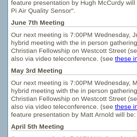
feature presentation by Hugh McCurdy will
Pi Air Quality Sensor".
June 7th Meeting
Our next meeting is 7:00PM Wednesday, Jun
hybrid meeting with the in person gathering
Christian Fellowship on Westcott Street (s
also via video teleconference. (see
these i
May 3rd Meeting
Our next meeting is 7:00PM Wednesday, Ma
hybrid meeting with the in person gathering
Christian Fellowship on Westcott Street (s
also via video teleconference. (see
these i
feature presentation by Matt Arnold will be:
April 5th Meeting