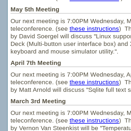
May 5th Meeting
Our next meeting is 7:00PM Wednesday, Ma
teleconference. (see
these instructions
) Th
by David Soergel will discuss "Linux suppo
Deck (Multi-button user interface box) an
keyboard and mouse simulator utility.".
April 7th Meeting
Our next meeting is 7:00PM Wednesday, Apr
teleconference. (see
these instructions
) Th
by Matt Arnold will discuss "Sqlite full text 
March 3rd Meeting
Our next meeting is 7:00PM Wednesday, Ma
teleconference. (see
these instructions
) Th
by Vernon Van Steenkist will be "Temperatu