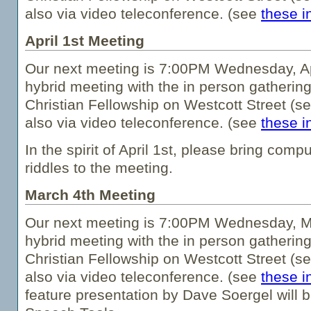
also via video teleconference. (see
these i
April 1st Meeting
Our next meeting is 7:00PM Wednesday, Apri
hybrid meeting with the in person gathering
Christian Fellowship on Westcott Street (s
also via video teleconference. (see
these i
In the spirit of April 1st, please bring comp
riddles to the meeting.
March 4th Meeting
Our next meeting is 7:00PM Wednesday, Ma
hybrid meeting with the in person gathering
Christian Fellowship on Westcott Street (s
also via video teleconference. (see
these i
feature presentation by Dave Soergel will b