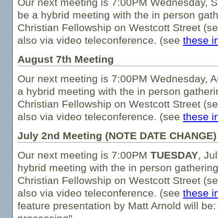
Our next meeting is 7:00PM Wednesday, Se
be a hybrid meeting with the in person gath
Christian Fellowship on Westcott Street (s
also via video teleconference. (see
these i
August 7th Meeting
Our next meeting is 7:00PM Wednesday, Au
a hybrid meeting with the in person gatheri
Christian Fellowship on Westcott Street (s
also via video teleconference. (see
these i
July 2nd Meeting (NOTE DATE CHANGE)
Our next meeting is 7:00PM
TUESDAY
, Ju
hybrid meeting with the in person gathering
Christian Fellowship on Westcott Street (s
also via video teleconference. (see
these i
feature presentation by Matt Arnold will be