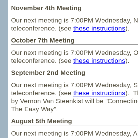
November 4th Meeting
Our next meeting is 7:00PM Wednesday, N
teleconference. (see
these instructions
).
October 7th Meeting
Our next meeting is 7:00PM Wednesday, Oc
teleconference. (see
these instructions
).
September 2nd Meeting
Our next meeting is 7:00PM Wednesday, S
teleconference. (see
these instructions
). T
by Vernon Van Steenkist will be "Connecting
The Easy Way".
August 5th Meeting
Our next meeting is 7:00PM Wednesday, Au