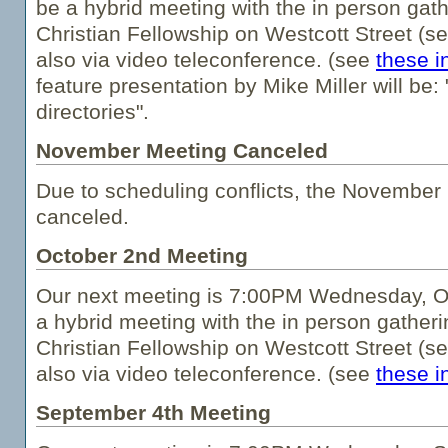
be a hybrid meeting with the in person gath
Christian Fellowship on Westcott Street (s
also via video teleconference. (see
these i
feature presentation by Mike Miller will be:
directories".
November Meeting Canceled
Due to scheduling conflicts, the Novembe
canceled.
October 2nd Meeting
Our next meeting is 7:00PM Wednesday, Oc
a hybrid meeting with the in person gatheri
Christian Fellowship on Westcott Street (s
also via video teleconference. (see
these i
September 4th Meeting