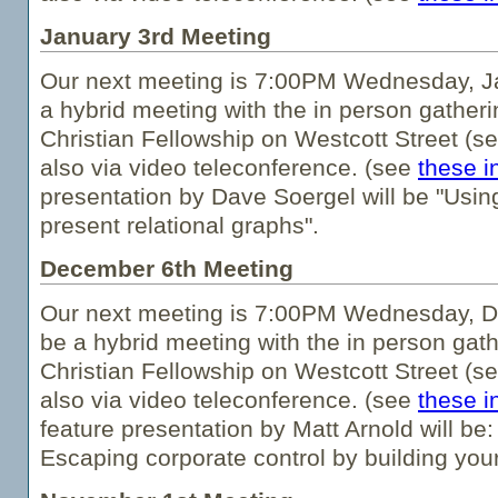
January 3rd Meeting
Our next meeting is 7:00PM Wednesday, Ja
a hybrid meeting with the in person gatheri
Christian Fellowship on Westcott Street (s
also via video teleconference. (see
these i
presentation by Dave Soergel will be "Usin
present relational graphs".
December 6th Meeting
Our next meeting is 7:00PM Wednesday, De
be a hybrid meeting with the in person gath
Christian Fellowship on Westcott Street (s
also via video teleconference. (see
these i
feature presentation by Matt Arnold will be
Escaping corporate control by building you