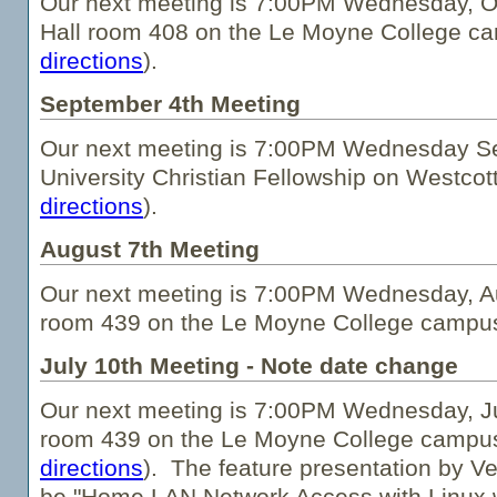
Our next meeting is 7:00PM Wednesday, O
Hall room 408 on the Le Moyne College c
directions
).
September 4th Meeting
Our next meeting is 7:00PM Wednesday Se
University Christian Fellowship on Westcot
directions
).
August 7th Meeting
Our next meeting is 7:00PM Wednesday, Aug
room 439 on the Le Moyne College campu
July 10th Meeting - Note date change
Our next meeting is 7:00PM Wednesday, Jul
room 439 on the Le Moyne College campu
directions
). The feature presentation by Ve
be "Home LAN Network Access with Linux 