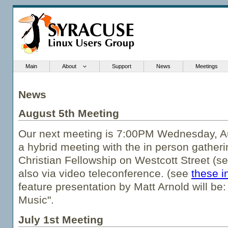
Main
About
Support
News
Meetings
News
August 5th Meeting
Our next meeting is 7:00PM Wednesday, Au
a hybrid meeting with the in person gatheri
Christian Fellowship on Westcott Street (s
also via video teleconference. (see
these i
feature presentation by Matt Arnold will be:
Music".
July 1st Meeting