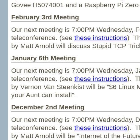
Govee H5074001 and a Raspberry Pi Zero
February 3rd Meeting
Our next meeting is 7:00PM Wednesday, Fe
teleconference. (see
these instructions
) Th
by Matt Arnold will discuss Stupid TCP Tric
January 6th Meeting
Our next meeting is 7:00PM Wednesday, Ja
teleconference. (see
these instructions
). T
by Vernon Van Steenkist will be "$6 Linux 
your Aunt can install".
December 2nd Meeting
Our next meeting is 7:00PM Wednesday, D
teleconference. (see
these instructions
). T
by Matt Arnold will be "Internet of the Futu