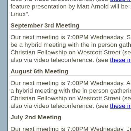
feature presentation by Matt Arnold will be:
Linux".
September 3rd Meeting
Our next meeting is 7:00PM Wednesday, Se
be a hybrid meeting with the in person gath
Christian Fellowship on Westcott Street (s
also via video teleconference. (see
these i
August 6th Meeting
Our next meeting is 7:00PM Wednesday, Au
a hybrid meeting with the in person gatheri
Christian Fellowship on Westcott Street (s
also via video teleconference. (see
these i
July 2nd Meeting
Our next meeting is 7:00PM Wednesday, Jul