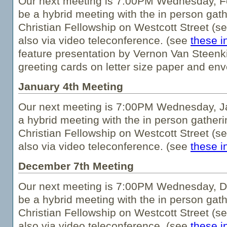
Our next meeting is 7:00PM Wednesday, Fe
be a hybrid meeting with the in person gath
Christian Fellowship on Westcott Street (s
also via video teleconference. (see
these i
feature presentation by Vernon Van Steenkis
greeting cards on letter size paper and env
January 4th Meeting
Our next meeting is 7:00PM Wednesday, Ja
a hybrid meeting with the in person gatheri
Christian Fellowship on Westcott Street (s
also via video teleconference. (see
these i
December 7th Meeting
Our next meeting is 7:00PM Wednesday, De
be a hybrid meeting with the in person gath
Christian Fellowship on Westcott Street (s
also via video teleconference. (see
these i