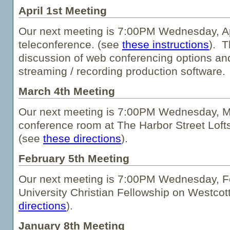
April 1st Meeting
Our next meeting is 7:00PM Wednesday, Apr
teleconference. (see
these instructions
). T
discussion of web conferencing options an
streaming / recording production software.
March 4th Meeting
Our next meeting is 7:00PM Wednesday, Ma
conference room at The Harbor Street Loft
(see
these directions
).
February 5th Meeting
Our next meeting is 7:00PM Wednesday, Fe
University Christian Fellowship on Westcot
directions
).
January 8th Meeting