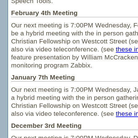
Speech Tools.
February 4th Meeting
Our next meeting is 7:00PM Wednesday, Fe
be a hybrid meeting with the in person gath
Christian Fellowship on Westcott Street (s
also via video teleconference. (see
these i
feature presentation by William McCracken 
monitoring program Zabbix.
January 7th Meeting
Our next meeting is 7:00PM Wednesday, Ja
a hybrid meeting with the in person gatheri
Christian Fellowship on Westcott Street (s
also via video teleconference. (see
these i
December 3rd Meeting
Our next meeting is 7:00PM Wednesday, De