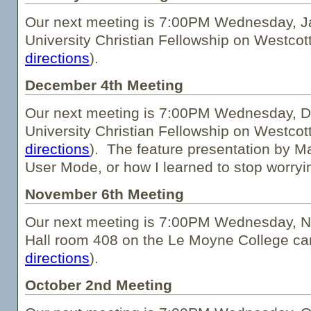
Our next meeting is 7:00PM Wednesday, Ja
University Christian Fellowship on Westcot
directions
).
December 4th Meeting
Our next meeting is 7:00PM Wednesday, D
University Christian Fellowship on Westcot
directions
). The feature presentation by Ma
User Mode, or how I learned to stop worryi
November 6th Meeting
Our next meeting is 7:00PM Wednesday, 
Hall room 408 on the Le Moyne College c
directions
).
October 2nd Meeting