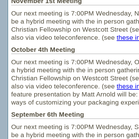
November 1st Meeting
Our next meeting is 7:00PM Wednesday, No
be a hybrid meeting with the in person gath
Christian Fellowship on Westcott Street (s
also via video teleconference. (see
these i
October 4th Meeting
Our next meeting is 7:00PM Wednesday, Oc
a hybrid meeting with the in person gatheri
Christian Fellowship on Westcott Street (s
also via video teleconference. (see
these i
feature presentation by Matt Arnold will be
ways of customizing your packaging experi
September 6th Meeting
Our next meeting is 7:00PM Wednesday, Se
be a hybrid meeting with the in person gath