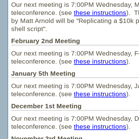
Our next meeting is 7:00PM Wednesday, M
teleconference. (see
these instructions
). T
by Matt Arnold will be "Replicating a $10k 
shell script".
February 2nd Meeting
Our next meeting is 7:00PM Wednesday, Fe
teleconference. (see
these instructions
).
January 5th Meeting
Our next meeting is 7:00PM Wednesday, Ja
teleconference. (see
these instructions
).
December 1st Meeting
Our next meeting is 7:00PM Wednesday, D
teleconference. (see
these instructions
).
November 3rd Meeting