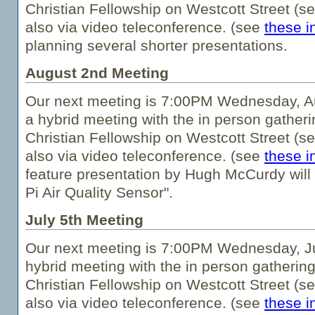
Christian Fellowship on Westcott Street (s
also via video teleconference. (see
these i
planning several shorter presentations.
August 2nd Meeting
Our next meeting is 7:00PM Wednesday, Au
a hybrid meeting with the in person gatheri
Christian Fellowship on Westcott Street (s
also via video teleconference. (see
these i
feature presentation by Hugh McCurdy will
Pi Air Quality Sensor".
July 5th Meeting
Our next meeting is 7:00PM Wednesday, Jul
hybrid meeting with the in person gathering
Christian Fellowship on Westcott Street (s
also via video teleconference. (see
these i