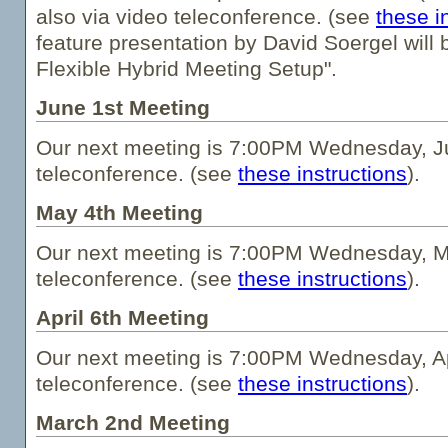
also via video teleconference. (see
these i
feature presentation by David Soergel will
Flexible Hybrid Meeting Setup".
June 1st Meeting
Our next meeting is 7:00PM Wednesday, Ju
teleconference. (see
these instructions
).
May 4th Meeting
Our next meeting is 7:00PM Wednesday, Ma
teleconference. (see
these instructions
).
April 6th Meeting
Our next meeting is 7:00PM Wednesday, Apr
teleconference. (see
these instructions
).
March 2nd Meeting