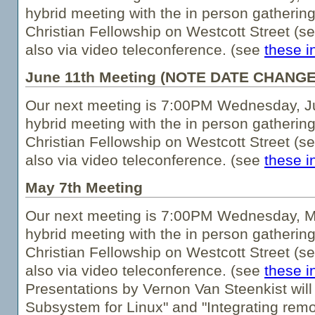
hybrid meeting with the in person gathering
Christian Fellowship on Westcott Street (s
also via video teleconference. (see
these i
June 11th Meeting (NOTE DATE CHANGE
Our next meeting is 7:00PM Wednesday, Jun
hybrid meeting with the in person gathering
Christian Fellowship on Westcott Street (s
also via video teleconference. (see
these i
May 7th Meeting
Our next meeting is 7:00PM Wednesday, Ma
hybrid meeting with the in person gathering
Christian Fellowship on Westcott Street (s
also via video teleconference. (see
these i
Presentations by Vernon Van Steenkist wil
Subsystem for Linux" and "Integrating rem