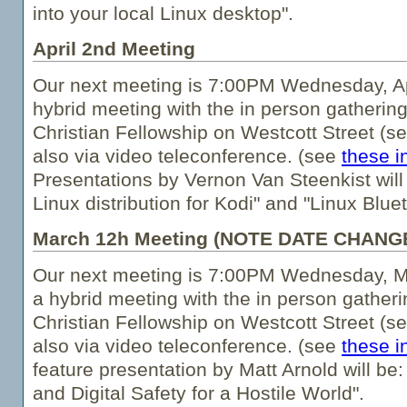
into your local Linux desktop".
April 2nd Meeting
Our next meeting is 7:00PM Wednesday, Apr
hybrid meeting with the in person gathering
Christian Fellowship on Westcott Street (s
also via video teleconference. (see
these i
Presentations by Vernon Van Steenkist wil
Linux distribution for Kodi" and "Linux Blu
March 12h Meeting (NOTE DATE CHANG
Our next meeting is 7:00PM Wednesday, Ma
a hybrid meeting with the in person gatheri
Christian Fellowship on Westcott Street (s
also via video teleconference. (see
these i
feature presentation by Matt Arnold will be:
and Digital Safety for a Hostile World".