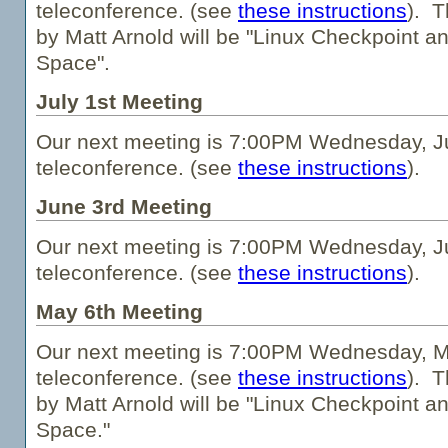
teleconference. (see
these instructions
). T
by Matt Arnold will be "Linux Checkpoint a
Space".
July 1st Meeting
Our next meeting is 7:00PM Wednesday, Ju
teleconference. (see
these instructions
).
June 3rd Meeting
Our next meeting is 7:00PM Wednesday, Ju
teleconference. (see
these instructions
).
May 6th Meeting
Our next meeting is 7:00PM Wednesday, Ma
teleconference. (see
these instructions
). T
by Matt Arnold will be "Linux Checkpoint a
Space."