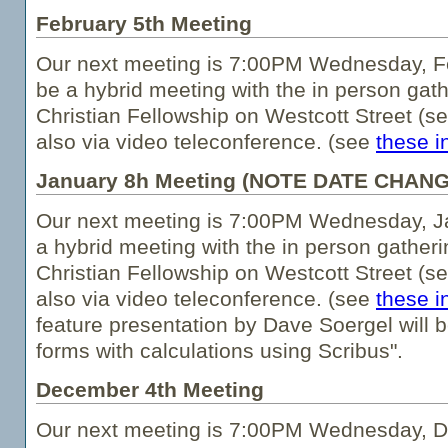
February 5th Meeting
Our next meeting is 7:00PM Wednesday, Fe
be a hybrid meeting with the in person gath
Christian Fellowship on Westcott Street (s
also via video teleconference. (see
these i
January 8h Meeting (NOTE DATE CHANG
Our next meeting is 7:00PM Wednesday, Ja
a hybrid meeting with the in person gatheri
Christian Fellowship on Westcott Street (s
also via video teleconference. (see
these i
feature presentation by Dave Soergel will b
forms with calculations using Scribus".
December 4th Meeting
Our next meeting is 7:00PM Wednesday, De