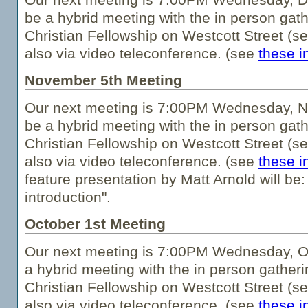
be a hybrid meeting with the in person gath
Christian Fellowship on Westcott Street (s
also via video teleconference. (see
these i
November 5th Meeting
Our next meeting is 7:00PM Wednesday, No
be a hybrid meeting with the in person gath
Christian Fellowship on Westcott Street (s
also via video teleconference. (see
these i
feature presentation by Matt Arnold will be
introduction".
October 1st Meeting
Our next meeting is 7:00PM Wednesday, Oct
a hybrid meeting with the in person gatheri
Christian Fellowship on Westcott Street (s
also via video teleconference. (see
these i