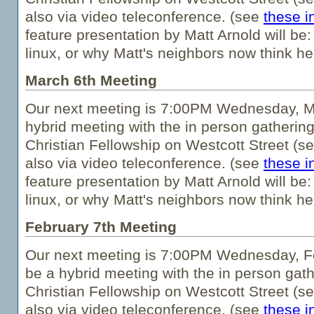
also via video teleconference. (see
these i
feature presentation by Matt Arnold will be:
linux, or why Matt's neighbors now think he'
March 6th Meeting
Our next meeting is 7:00PM Wednesday, Ma
hybrid meeting with the in person gathering
Christian Fellowship on Westcott Street (s
also via video teleconference. (see
these i
feature presentation by Matt Arnold will be:
linux, or why Matt's neighbors now think he'
February 7th Meeting
Our next meeting is 7:00PM Wednesday, Fe
be a hybrid meeting with the in person gath
Christian Fellowship on Westcott Street (s
also via video teleconference. (see
these i